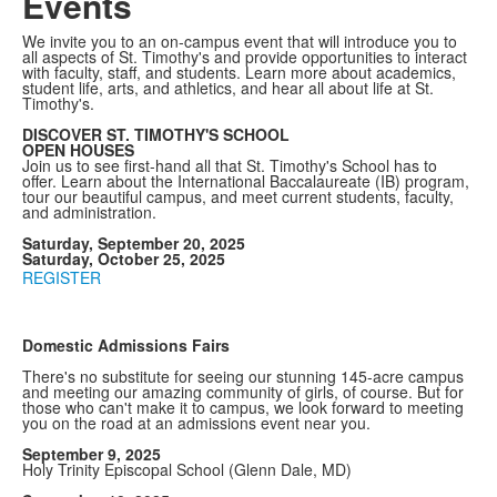
Events
We invite you to an on-campus event that will introduce you to
all aspects of St. Timothy's and provide opportunities to interact
with faculty, staff, and students. Learn more about academics,
student life, arts, and athletics, and hear all about life at St.
Timothy's.
DISCOVER ST. TIMOTHY'S SCHOOL
OPEN HOUSES
Join us to see first-hand all that St. Timothy's School has to
offer. Learn about the International Baccalaureate (IB) program,
tour our beautiful campus, and meet current students, faculty,
and administration.
Saturday, September 20, 2025
Saturday, October 25, 2025
REGISTER
Domestic Admissions Fairs
There's no substitute for seeing our stunning 145-acre campus
and meeting our amazing community of girls, of course. But for
those who can't make it to campus, we look forward to meeting
you on the road at an admissions event near you.
September 9, 2025
Holy Trinity Episcopal School (Glenn Dale, MD)