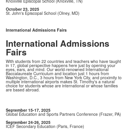
Knoxville Episcopal School (Knoxville, TN)
October 23, 2025
St. John's Episcopal School (Olney, MD)
International Admissions Fairs
International Admissions
Fairs
With students from 22 countries and teachers who have taught
in 17, global perspective happens here just by opening your
eyes, ears, and mind. Our world-renowned International
Baccalaureate Curriculum and location just 1 hours from
Washington, D.C., 3 hours from New York City, and proximity to
multiple international airports makes St. Timothy's a natural
choice for students whose are international or whose families
are based abroad.
September 15-17, 2025
Global Education and Sports Partners Conference (Frazer, PA)
September 24-26, 2025
ICEF Secondary Education (Paris, France)