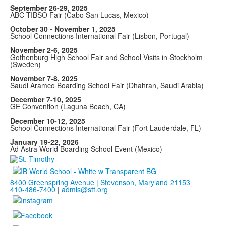
September 26-29, 2025
ABC-TIBSO Fair (Cabo San Lucas, Mexico)
October 30 - November 1, 2025
School Connections International Fair (Lisbon, Portugal)
November 2-6, 2025
Gothenburg High School Fair and School Visits in Stockholm
(Sweden)
November 7-8, 2025
Saudi Aramco Boarding School Fair (Dhahran, Saudi Arabia)
December 7-10, 2025
GE Convention (Laguna Beach, CA)
December 10-12, 2025
School Connections International Fair (Fort Lauderdale, FL)
January 19-22, 2026
Ad Astra World Boarding School Event (Mexico)
8400 Greenspring Avenue | Stevenson, Maryland 21153
410-486-7400
|
admis@stt.org