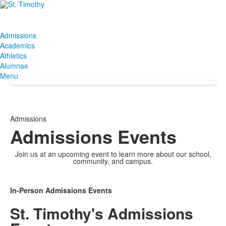
Admissions
Academics
Athletics
Alumnae
Menu
Admissions
Admissions Events
Join us at an upcoming event to learn more about our school,
community, and campus.
In-Person Admissions Events
St. Timothy's Admissions