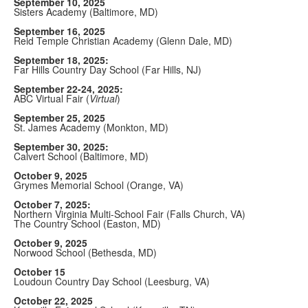
September 10, 2025
Sisters Academy (Baltimore, MD)
September 16, 2025
Reid Temple Christian Academy (Glenn Dale, MD)
September 18, 2025:
Far Hills Country Day School (Far Hills, NJ)
September 22-24, 2025:
ABC Virtual Fair (
Virtual
)
September 25, 2025
St. James Academy (Monkton, MD)
September 30, 2025:
Calvert School (Baltimore, MD)
October 9, 2025
Grymes Memorial School (Orange, VA)
October 7, 2025:
Northern Virginia Multi-School Fair (Falls Church, VA)
The Country School (Easton, MD)
October 9, 2025
Norwood School (Bethesda, MD)
October 15
Loudoun Country Day School (Leesburg, VA)
October 22, 2025