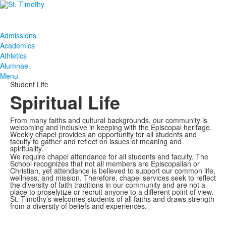
Admissions
Academics
Athletics
Alumnae
Menu
Student Life
Spiritual Life
From many faiths and cultural backgrounds, our community is
welcoming and inclusive in keeping with the Episcopal heritage.
Weekly chapel provides an opportunity for all students and
faculty to gather and reflect on issues of meaning and
spirituality.
We require chapel attendance for all students and faculty. The
School recognizes that not all members are Episcopalian or
Christian, yet attendance is believed to support our common life,
wellness, and mission. Therefore, chapel services seek to reflect
the diversity of faith traditions in our community and are not a
place to proselytize or recruit anyone to a different point of view.
St. Timothy’s welcomes students of all faiths and draws strength
from a diversity of beliefs and experiences.