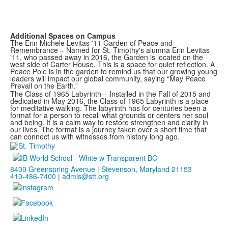
Additional Spaces on Campus
The Erin Michele Levitas '11 Garden of Peace and
Remembrance – Named for St. Timothy's alumna Erin Levitas
'11, who passed away in 2016, the Garden is located on the
west side of Carter House. This is a space for quiet reflection. A
Peace Pole is in the garden to remind us that our growing young
leaders will impact our global community, saying “May Peace
Prevail on the Earth.”
The Class of 1965 Labyrinth – Installed in the Fall of 2015 and
dedicated in May 2016, the Class of 1965 Labyrinth is a place
for meditative walking. The labyrinth has for centuries been a
format for a person to recall what grounds or centers her soul
and being. It is a calm way to restore strengthen and clarity in
our lives. The format is a journey taken over a short time that
can connect us with witnesses from history long ago.
8400 Greenspring Avenue | Stevenson, Maryland 21153
410-486-7400
|
admis@stt.org