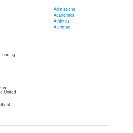
Admissions
Academics
Athletics
Alumnae
, leading
ions
he United
ity at