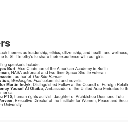
rs
such themes as leadership, ethics, citizenship, and health and wellness
e to St. Timothy's to share their experience with our girls.
iting speakers include:
ges Burt
, Vice Chairman of the American Academy in Berlin
eman
, NASA astronaut and two-time Space Shuttle veteran
sseini
, author of
The Kite Runner
atius
,
Washington Post
columnist and novelist
r Martin Indyk
, Distinguished Fellow at the Council of Foreign Relat
lency Yousef Al Otaiba
, Ambassador of the United Arab Emirates to t
America
u P'10
, human rights activist, daughter of Archbishop Desmond Tutu
erveer
, Executive Director of the Institute for Women, Peace and Secur
n University