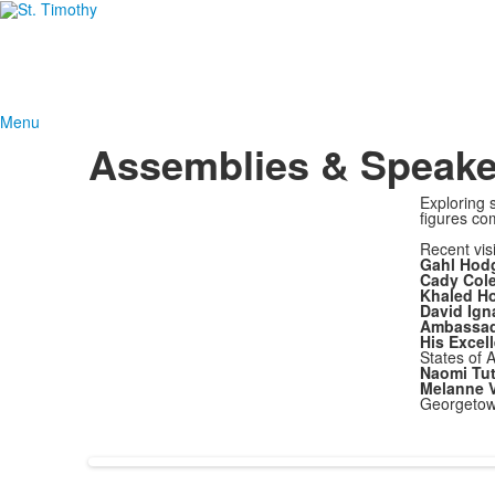
Menu
Assemblies & Speake
Exploring 
figures com
Recent vis
Gahl Hod
Cady Col
Khaled Ho
David Ign
Ambassado
His Excel
States of 
Naomi Tut
Melanne V
Georgetow