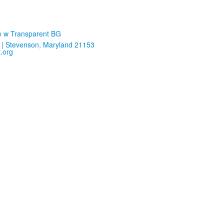
| Stevenson, Maryland 21153
.org