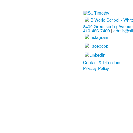
8400 Greenspring Avenue 
410-486-7400
|
admis@stt
Contact & Directions
Privacy Policy