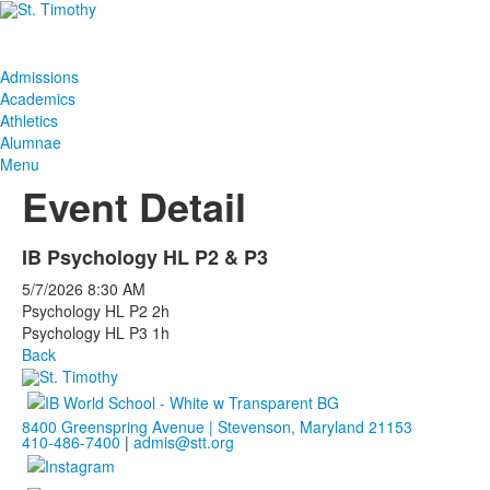
Admissions
Academics
Athletics
Alumnae
Menu
Event Detail
IB Psychology HL P2 & P3
5/7/2026
8:30 AM
Psychology HL P2 2h
Psychology HL P3 1h
Back
8400 Greenspring Avenue | Stevenson, Maryland 21153
410-486-7400
|
admis@stt.org