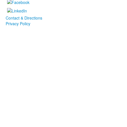
Contact & Directions
Privacy Policy